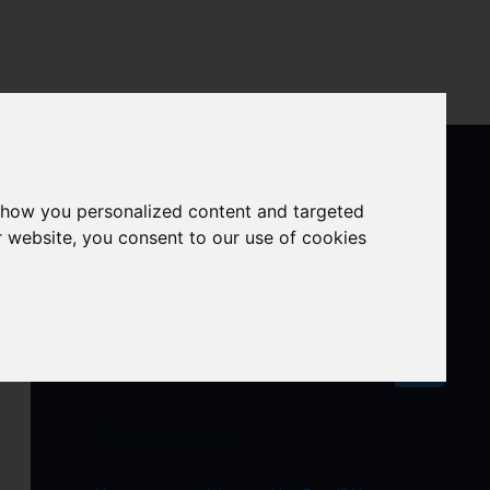
ula
Our platforms
Contact us
show you personalized content and targeted
r website, you consent to our use of cookies
S
e
a
r
Recent Posts
c