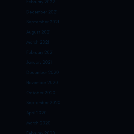
February 2022
December 2021
September 2021
August 2021
March 2021
February 2021
January 2021
December 2020
November 2020
October 2020
September 2020
April 2020
March 2020
February 2020