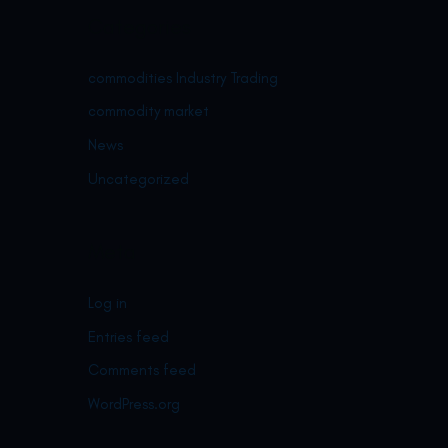
Categories
commodities Industry Trading
commodity market
News
Uncategorized
Meta
Log in
Entries feed
Comments feed
WordPress.org