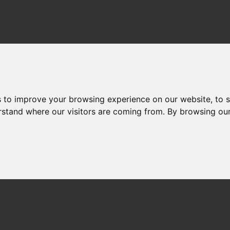
Home
About
Neb
s to improve your browsing experience on our website, to 
erstand where our visitors are coming from. By browsing ou