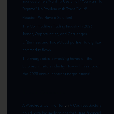
Your customers Want to Use Email? You want to
h
Digitize? No Problem with TradeCloud!
f
Houston, We Have a Solution!
o
r
The Commodities Trading Industry in 2023:
:
Trends, Opportunities, and Challenges
OfBusiness and TradeCloud partner to digitize
commodity flows
The Energy crisis is wreaking havoc on the
European metals industry. How will this impact
the 2023 annual contract negotiations?
Recent Comments
A WordPress Commenter
on
A Cashless Society
could have big implications for future financial