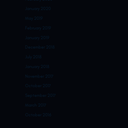
January 2020
May 2019
February 2019
January 2019
December 2018
July 2018
January 2018
November 2017
October 2017
September 2017
March 2017
October 2016