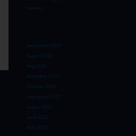
markets.
Archives
September 2023
August 2023
May 2023
November 2022
October 2022
September 2022
August 2022
June 2022
May 2022