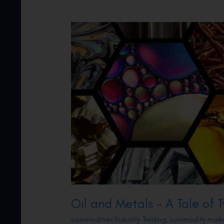
Oil and Metals – A Tale of
commodities Industry Trading
,
commodity mark