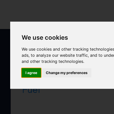
Skip
to
content
We use cookies
We use cookies and other tracking technologie
ads, to analyze our website traffic, and to und
and other tracking technologies.
I agree
Change my preferences
Fuel