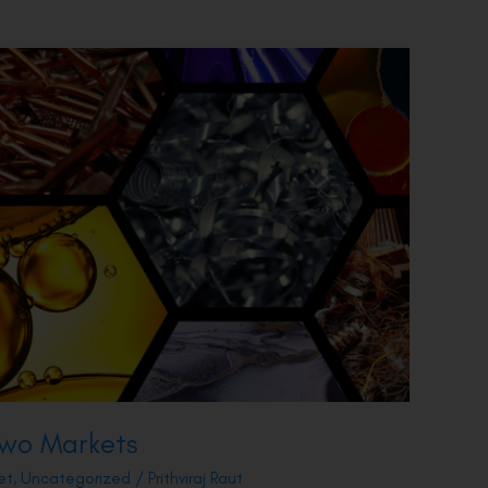
 Two Markets
et
,
Uncategorized
/
Prithviraj Raut