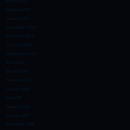
March 2021
February 2021
January 2021
December 2020
November 2020
October 2020
September 2020
April 2020
March 2020
February 2020
January 2020
May 2019
February 2019
January 2019
December 2018