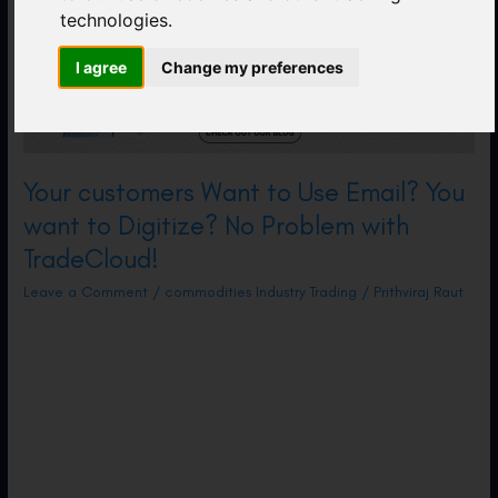
technologies.
I agree
Change my preferences
Your customers Want to Use Email? You
want to Digitize? No Problem with
TradeCloud!
Leave a Comment
/
commodities Industry Trading
/
Prithviraj Raut
How TradeCloud Enables Communication with
off-Platform Counterparties. At TradeCloud,
we are obsessed with streamlining
communication for commodities companies.
This is a complex task that includes multiple
stages in the lifecycle of a physical trade,