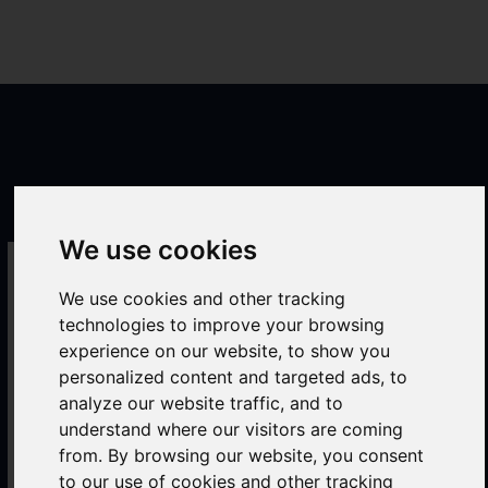
Skip
to
Mai
content
Men
We use cookies
commodities Industry
We use cookies and other tracking
Trading
technologies to improve your browsing
experience on our website, to show you
personalized content and targeted ads, to
analyze our website traffic, and to
understand where our visitors are coming
from. By browsing our website, you consent
to our use of cookies and other tracking