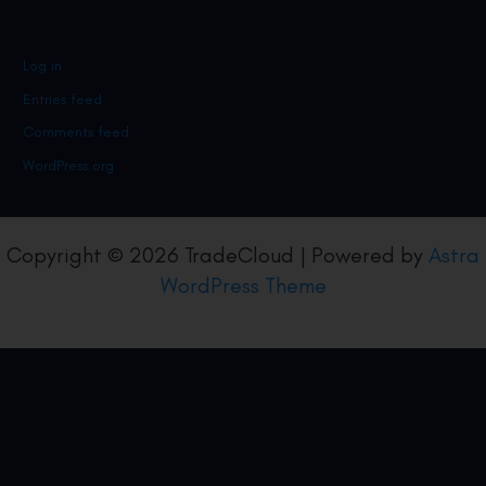
Meta
Log in
Entries feed
Comments feed
WordPress.org
Copyright © 2026 TradeCloud | Powered by
Astra
WordPress Theme