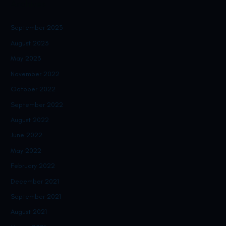
Archives
September 2023
August 2023
May 2023
November 2022
October 2022
September 2022
August 2022
June 2022
May 2022
February 2022
December 2021
September 2021
August 2021