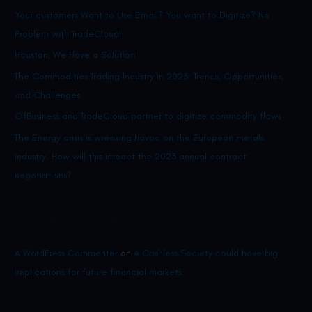
this
Your customers Want to Use Email? You want to Digitize? No
h
impact
Problem with TradeCloud!
f
the
o
Houston, We Have a Solution!
2023
r
The Commodities Trading Industry in 2023: Trends, Opportunities,
annual
:
and Challenges
contract
OfBusiness and TradeCloud partner to digitize commodity flows
negotiations?
The Energy crisis is wreaking havoc on the European metals
industry. How will this impact the 2023 annual contract
negotiations?
Recent Comments
A WordPress Commenter
on
A Cashless Society could have big
implications for future financial markets.