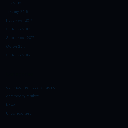
July 2018
January 2018
November 2017
October 2017
September 2017
March 2017
October 2016
Categories
commodities Industry Trading
commodity market
News
Uncategorized