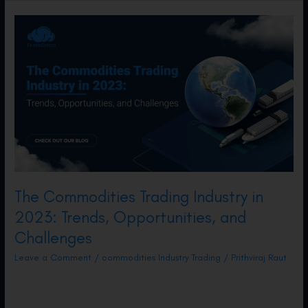
Have
a
Solution!
The Commodities Trading Industry in
2023: Trends, Opportunities, and
Challenges
Leave a Comment
/
commodities Industry Trading
/
Prithviraj Raut
Well into 2023, several trends and challenges
are reshaping the commodities landscape.