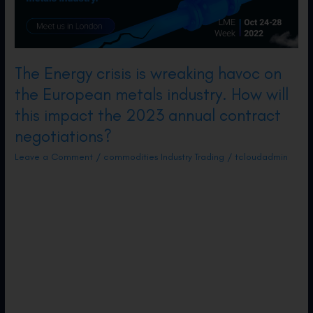
and
Challenges
The Energy crisis is wreaking havoc on
the European metals industry. How will
this impact the 2023 annual contract
negotiations?
Leave a Comment
/
commodities Industry Trading
/
tcloudadmin
A perfect storm for the European metals
industry – high energy prices, tight labour
market, and weakening demand. We have
seen nonferrous production curtailed across
the whole continent as gas prices have
soared. At the same time, metal prices have
been in decline from their recent highs as