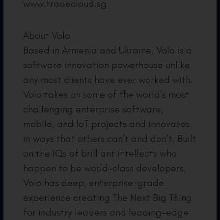
www.tradecloud.sg
About Volo
Based in Armenia and Ukraine, Volo is a
software innovation powerhouse unlike
any most clients have ever worked with.
Volo takes on some of the world’s most
challenging enterprise software,
mobile, and IoT projects and innovates
in ways that others can’t and don’t. Built
on the IQs of brilliant intellects who
happen to be world-class developers,
Volo has deep, enterprise-grade
experience creating The Next Big Thing
for industry leaders and leading-edge