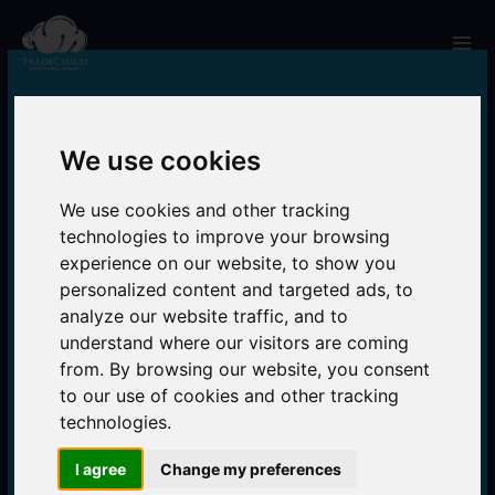
Skip
to
Mai
content
Men
We use cookies
We use cookies and other tracking
technologies to improve your browsing
experience on our website, to show you
personalized content and targeted ads, to
analyze our website traffic, and to
understand where our visitors are coming
from. By browsing our website, you consent
to our use of cookies and other tracking
technologies.
I agree
Change my preferences