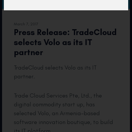
March 7, 2017
Press Release: TradeCloud
selects Volo as its IT
partner
TradeCloud selects Volo as its IT
partner.
Trade Cloud Services Pte, Ltd., the
digital commodity start up, has
selected Volo, an Armenia-based
software innovation boutique, to build
its IT platform.