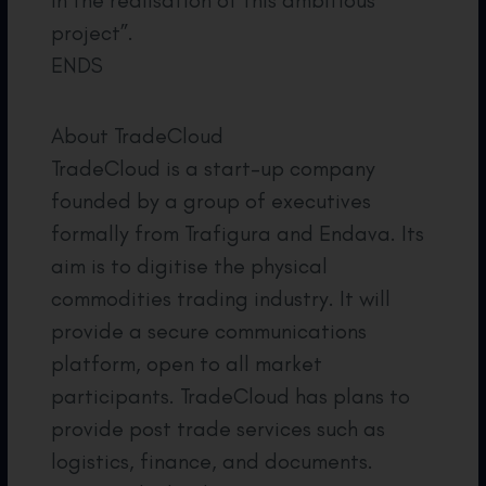
in the realisation of this ambitious
project”.
ENDS
About TradeCloud
TradeCloud is a start-up company
founded by a group of executives
formally from Trafigura and Endava. Its
aim is to digitise the physical
commodities trading industry. It will
provide a secure communications
platform, open to all market
participants. TradeCloud has plans to
provide post trade services such as
logistics, finance, and documents.