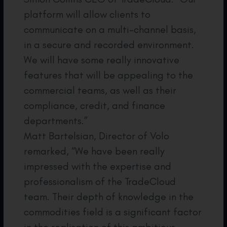
platform will allow clients to
communicate on a multi-channel basis,
in a secure and recorded environment.
We will have some really innovative
features that will be appealing to the
commercial teams, as well as their
compliance, credit, and finance
departments.”
Matt Bartelsian, Director of Volo
remarked, “We have been really
impressed with the expertise and
professionalism of the TradeCloud
team. Their depth of knowledge in the
commodities field is a significant factor