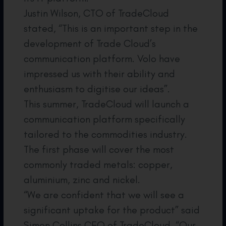
Justin Wilson, CTO of TradeCloud
stated, “This is an important step in the
development of Trade Cloud’s
communication platform. Volo have
impressed us with their ability and
enthusiasm to digitise our ideas”.
This summer, TradeCloud will launch a
communication platform specifically
tailored to the commodities industry.
The first phase will cover the most
commonly traded metals: copper,
aluminium, zinc and nickel.
“We are confident that we will see a
significant uptake for the product” said
Simon Collins CEO of TradeCloud. “Our